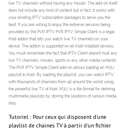
live TV channels without having any hassle. The add-on itself
does not include any kind of content but in fact, it works with
your existing IPTV subscription packages to serve you the
best. If you are willing to enjoy the extreme services being
provided by the PVR IPTV PVR IPTV Simple Client is a legal
Kodi addon that lets you watch live TV channels on your
device. The addon is supported on all Kodi installed devices.
You must remember the fact that IPTV Client doesn’t host any
live TV channels, movies, sports or any other media contents.
The PVR IPTV Simple Client add-on allows loading an M3U
playlist to Kodi. By loading the playlist, you can watch IPTV
with thousands of channels from all around the world using
the powerful live TV of Kodi. M3U is a file format for defining
multimedia playlists by storing the locations of various media
files.
Tutoriel : Pour ceux qui disposent d'une
playlist de chaines TV à partir d'un fichier