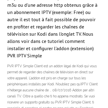
m3u ou d'une adresse http obtenus grâce à
un abonnement IPTV (exemple: Free) ou
autre il est tout à fait possible de pouvoir
en profiter et regarder les chaînes de
télévision sur Kodi dans l'onglet TV. Nous
allons voir dans ce tutoriel comment
installer et configurer l'addon (extension)
PVR IPTV Simple
PVR IPTV Simple Client est un addon légal de Kodi qui vous
permet de regarder des chaînes de télévision en direct sur
votre appareil. L’addon est pris en charge sur tous les
périphériques installés par Kodi. N’oubliez pas qu’IPTV Client
n’héberge aucune chaîne de … 08/07/2016 Addon per altri
canali TV. Oltre a quello che ti ho appena mostrato, Se vuoi
ricevere un supporto gratuito su PVR IPTV Simple Client, ti