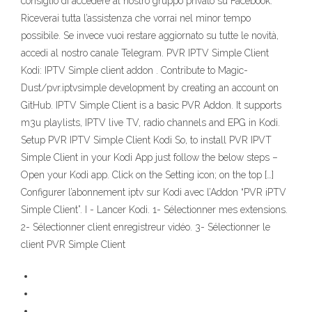
consiglio di accedere al nostro gruppo privato su Facebook.
Riceverai tutta l’assistenza che vorrai nel minor tempo
possibile. Se invece vuoi restare aggiornato su tutte le novità,
accedi al nostro canale Telegram. PVR IPTV Simple Client
Kodi: IPTV Simple client addon . Contribute to Magic-
Dust/pvr.iptvsimple development by creating an account on
GitHub. IPTV Simple Client is a basic PVR Addon. It supports
m3u playlists, IPTV live TV, radio channels and EPG in Kodi.
Setup PVR IPTV Simple Client Kodi So, to install PVR IPVT
Simple Client in your Kodi App just follow the below steps –
Open your Kodi app. Click on the Setting icon; on the top […]
Configurer l’abonnement iptv sur Kodi avec l’Addon “PVR iPTV
Simple Client”. I - Lancer Kodi. 1- Sélectionner mes extensions.
2- Sélectionner client enregistreur vidéo. 3- Sélectionner le
client PVR Simple Client