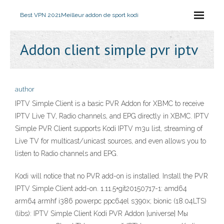
Best VPN 2021
Meilleur addon de sport kodi
Addon client simple pvr iptv
author
IPTV Simple Client is a basic PVR Addon for XBMC to receive
IPTV Live TV, Radio channels, and EPG directly in XBMC. IPTV
Simple PVR Client supports Kodi IPTV m3u list, streaming of
Live TV for multicast/unicast sources, and even allows you to
listen to Radio channels and EPG.
Kodi will notice that no PVR add-on is installed. Install the PVR
IPTV Simple Client add-on. 1.11.5+git20150717-1: amd64
arm64 armhf i386 powerpc ppc64el s390x; bionic (18.04LTS)
(libs): IPTV Simple Client Kodi PVR Addon [universe] Мы