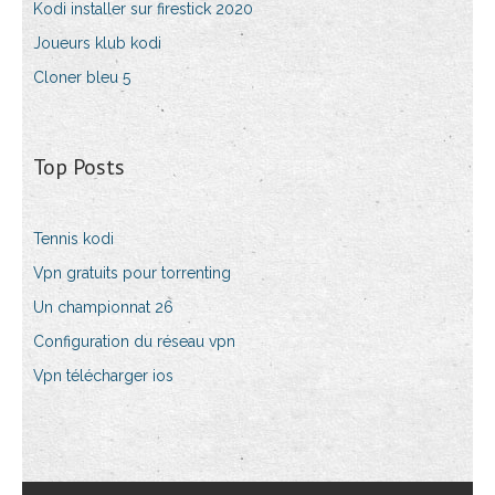
Kodi installer sur firestick 2020
Joueurs klub kodi
Cloner bleu 5
Top Posts
Tennis kodi
Vpn gratuits pour torrenting
Un championnat 26
Configuration du réseau vpn
Vpn télécharger ios