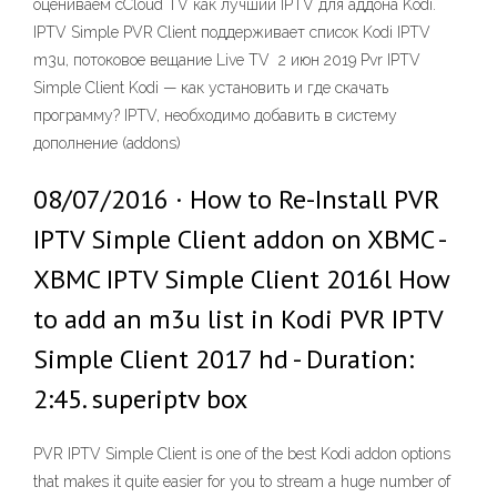
оцениваем cCloud TV как лучший IPTV для аддона Kodi.
IPTV Simple PVR Client поддерживает список Kodi IPTV
m3u, потоковое вещание Live TV 2 июн 2019 Pvr IPTV
Simple Client Kodi — как установить и где скачать
программу? IPTV, необходимо добавить в систему
дополнение (addons)
08/07/2016 · How to Re-Install PVR
IPTV Simple Client addon on XBMC -
XBMC IPTV Simple Client 2016l How
to add an m3u list in Kodi PVR IPTV
Simple Client 2017 hd - Duration:
2:45. superiptv box
PVR IPTV Simple Client is one of the best Kodi addon options
that makes it quite easier for you to stream a huge number of