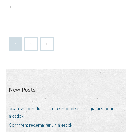
1
2
New Posts
Ipvanish nom dutilisateur et mot de passe gratuits pour
firestick
Comment redémarrer un firestick